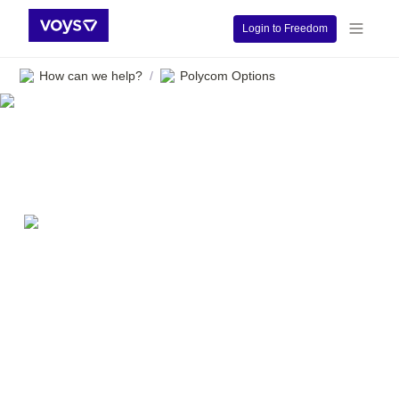
Login to Freedom
How can we help?
Polycom Options
/