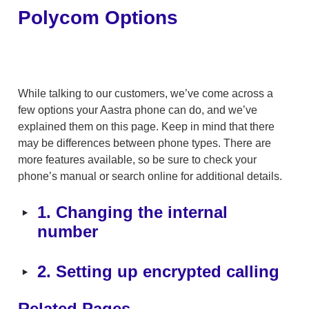
Polycom Options
While talking to our customers, we’ve come across a 
few options your Aastra phone can do, and we’ve 
explained them on this page. Keep in mind that there 
may be differences between phone types. There are 
more features available, so be sure to check your 
phone’s manual or search online for additional details.
‣
1. Changing the internal 
number
‣
2. Setting up encrypted calling
Related Pages