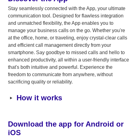
Stay seamlessly connected with the App, your ultimate 
communication tool. Designed for flawless integration 
and unmatched flexibility, the App enables you to 
manage your business calls on the go. Whether you're 
at the office, home, or traveling, enjoy crystal-clear calls 
and efficient call management directly from your 
smartphone. Say goodbye to missed calls and hello to 
enhanced productivity, all within a user-friendly interface 
that's both intuitive and powerful. Experience the 
freedom to communicate from anywhere, without 
sacrificing quality or reliability.
‣
How it works
Download the app for Android or 
iOS