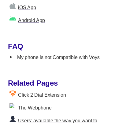
iOS App
Android App
FAQ
‣
My phone is not Compatible with Voys
Related Pages
Click 2 Dial Extension
The Webphone
Users: available the way you want to