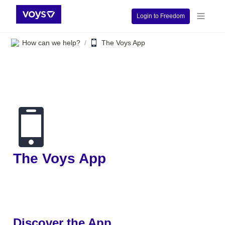
Login to Freedom
How can we help?
The Voys App
/
The Voys App 
Discover the App