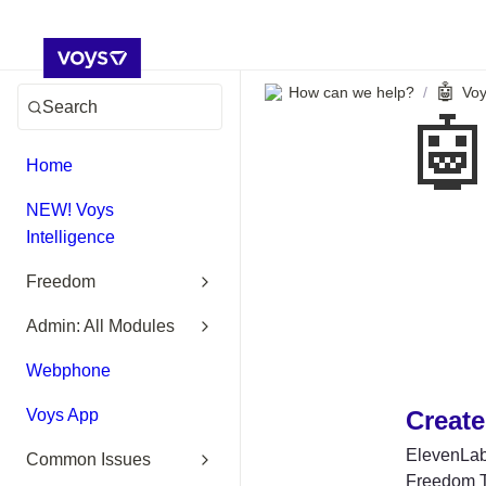
🤖
How can we help?
Voy
/
Search

Home
NEW! Voys
Intelligence
Freedom
Admin: All Modules
Webphone
Voys App
Create
ElevenLabs
Common Issues
Freedom Tr