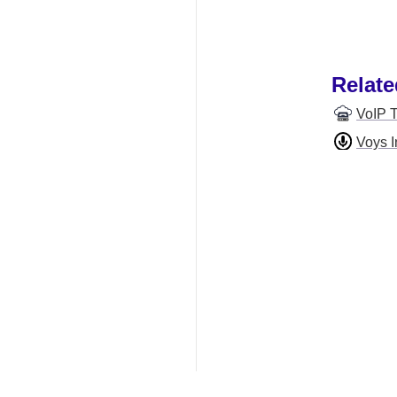
Relate
VoIP 
Voys I