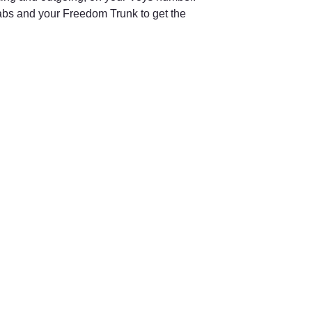
bs and your Freedom Trunk to get the 