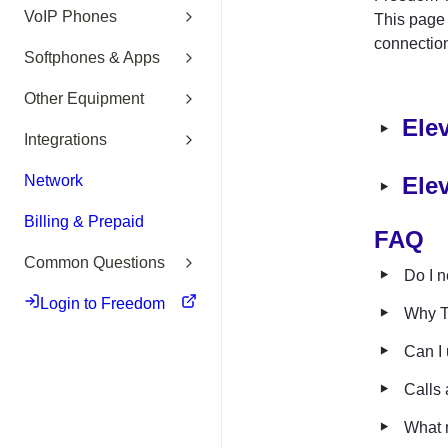
VoIP Phones
This page 
connectio
Softphones & Apps
Other Equipment
‣
Ele
Integrations
‣
Network
Ele
Billing & Prepaid
F
AQ 
Common Questions
‣
Do I n
Login to Freedom
‣
Why T
‣
Can I 
‣
Calls 
‣
What 