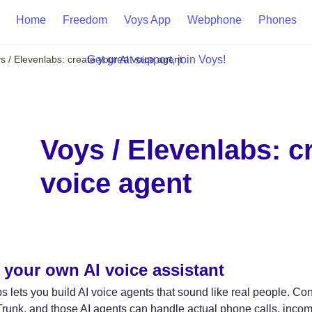
Home
Freedom
Voys App
Webphone
Phones
s / Elevenlabs: create your AI voice agent
Get great support, join Voys!

Voys / Elevenlabs: cr
voice agent
 your own AI voice assistant
 lets you build AI voice agents that sound like real people. Co
unk, and those AI agents can handle actual phone calls, incom