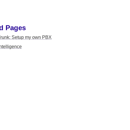
d Pages 
Trunk: Setup my own PBX
ntelligence