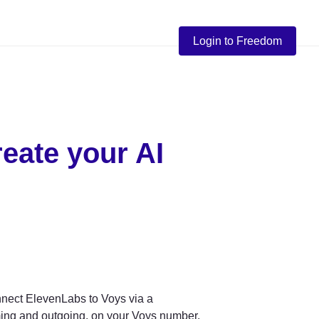
Login to Freedom
eate your AI 
nnect ElevenLabs to Voys via a 
ing and outgoing, on your Voys number.
