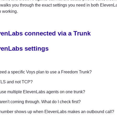
walks you through the exact settings you need in both ElevenLa
n working.
venLabs connected via a Trunk
venLabs settings
eed a specific Voys plan to use a Freedom Trunk?
LS and not TCP?
use multiple ElevenLabs agents on one trunk?
aren't coming through. What do I check first?
number shows up when ElevenLabs makes an outbound call?