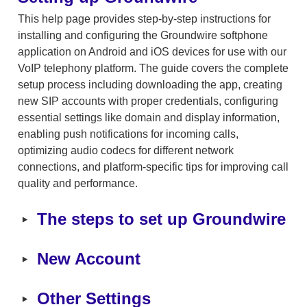
This help page provides step-by-step instructions for 
installing and configuring the Groundwire softphone 
application on Android and iOS devices for use with our 
VoIP telephony platform. The guide covers the complete 
setup process including downloading the app, creating 
new SIP accounts with proper credentials, configuring 
essential settings like domain and display information, 
enabling push notifications for incoming calls, 
optimizing audio codecs for different network 
connections, and platform-specific tips for improving call 
quality and performance.
‣
The steps to set up Groundwire
‣
New Account
‣
Other Settings 