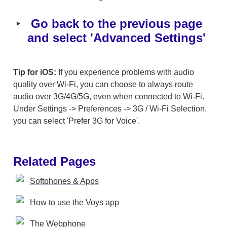
‣
 Go back to the previous page 
and select 'Advanced Settings'
Tip for iOS:
 If you experience problems with audio 
quality over Wi-Fi, you can choose to always route 
audio over 3G/4G/5G, even when connected to Wi-Fi. 
Under Settings -> Preferences -> 3G / Wi-Fi Selection, 
you can select 'Prefer 3G for Voice'.
Related Pages
Softphones & Apps
How to use the Voys app
The Webphone