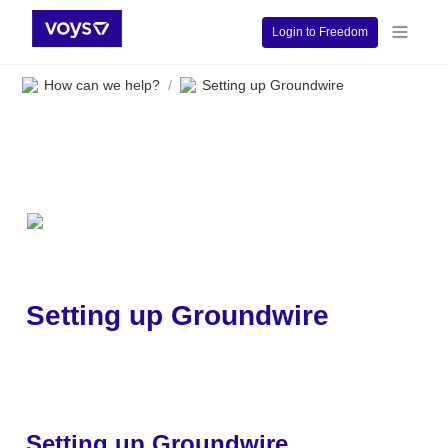
Login to Freedom
How can we help?
Setting up Groundwire
/
Setting up Groundwire
Setting up Groundwire