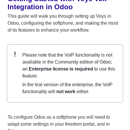
Integration in Odoo
This guide will walk you through setting up Voys in 
Odoo, configuring the softphone, and making the most 
of its features to enhance your workflow. 
Please note that the VoIP functionality is not 
available in the Community edition of Odoo; 
an 
Enterprise license is required
 to use this 
feature.
In the trial version of the enterprise, the VoIP 
functionality will 
not work
 either.
To configure Odoo as a softphone you will need to 
adapt some settings in your freedom portal, and in 