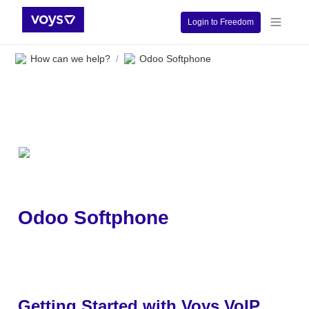
Login to Freedom
How can we help?
Odoo Softphone
/
Odoo Softphone
Getting Started with Voys VoIP 