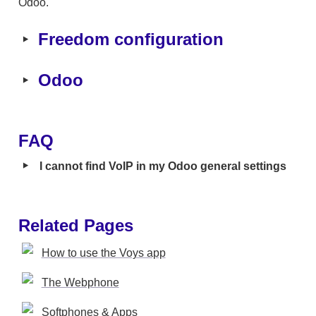
Odoo.
‣
Freedom configuration
‣
Odoo
FAQ
‣
I cannot find VoIP in my Odoo general settings
Related Pages
How to use the Voys app
The Webphone
Softphones & Apps