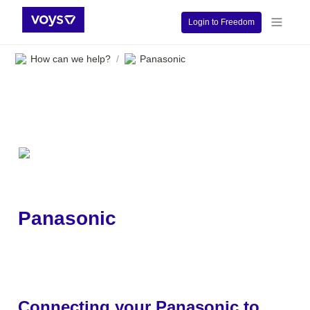
Login to Freedom
How can we help?
Panasonic
/
Panasonic
Connecting your Panasonic to 