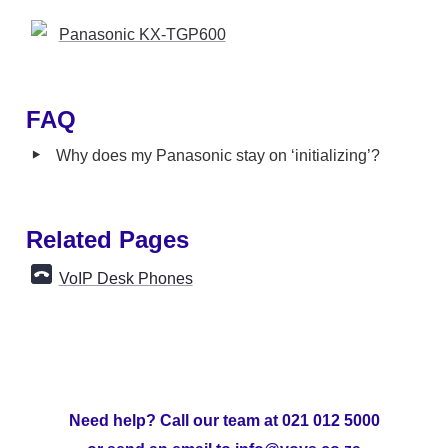
Panasonic KX-TGP600
FAQ
‣
Why does my Panasonic stay on ‘initializing’? 
Related Pages
VoIP Desk Phones
Need help? Call our team at 021 012 5000