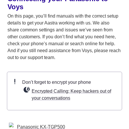
Voys
On this page, you’ll find manuals with the correct setup 
details to get your Aastra working with us. We also 
share common settings and issues we’ve seen from 
other customers. If you don’t find what you need here, 
check your phone’s manual or search online for help. 
And if you still need assistance from Voys, please reach 
out to our support team. 
Don’t forget to encrypt your phone 
Encrypted Calling: Keep hackers out of
your conversations
Panasonic KX-TGP500