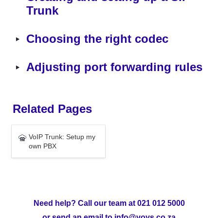
Trunk
‣
Choosing the right codec
‣
Adjusting port forwarding rules
Related Pages
VoIP Trunk: Setup my own
VoIP Trunk: Setup my 
PBX
own PBX
Need help? Call our team at 021 012 5000
or send an email to info@voys.co.za