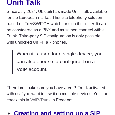
Unifi 
Talk
Since July 2024, Ubiquiti has made Unifi Talk available 
for the European market. This is a telephony solution 
based on FreeSWITCH which runs on the router. It can 
be considered as a PBX and must then connect with a 
Trunk. Third-party SIP configuration is only possible 
with unlocked UniFi Talk phones.
When it is used for a single device, you 
can also choose to configure it on a 
VoIP account.
Therefore, make sure you have a VoIP-Trunk activated 
with us if you want to use it on multiple devices. You can 
check this in 
VoIP-Trunk
 in Freedom.
‣
Creating and setting up a SIP 