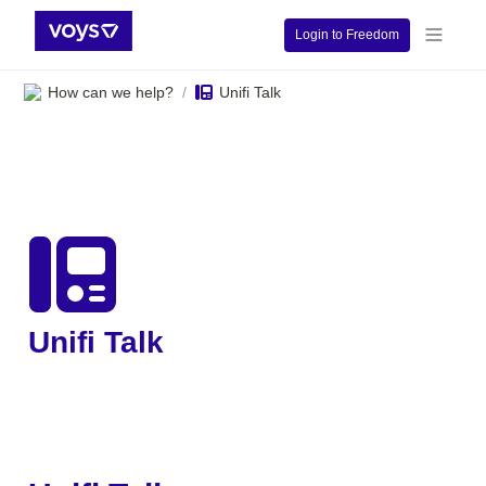
Login to Freedom
How can we help?
Unifi Talk
/
Unifi Talk