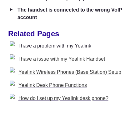
‣
The handset is connected to the wrong VoIP 
account
Related Pages
I have a problem with my Yealink
I have a issue with my Yealink Handset
Yealink Wireless Phones (Base Station) Setup
Yealink Desk Phone Functions
How do I set up my Yealink desk phone?