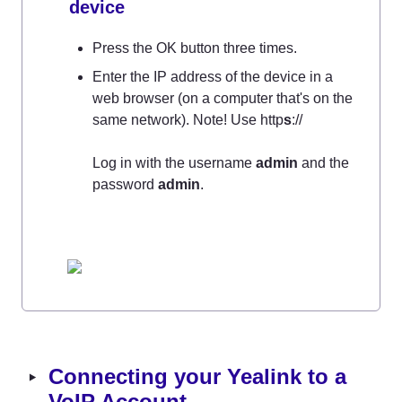
device
Press the OK button three times.
Enter the IP address of the device in a 
web browser (on a computer that's on the 
same network). Note! Use http
s
://

Log in with the username 
admin
 and the 
password 
admin
‣
Connecting your Yealink to a 
VoIP Account