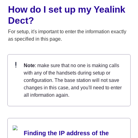
How do I set up my Yealink 
Dect?
For setup, it's important to enter the information exactly 
as specified in this page. 
Note
: make sure that no one is making calls 
with any of the handsets during setup or 
configuration. The base station will not save 
changes in this case, and you'll need to enter 
all information again.
Finding the IP address of the 