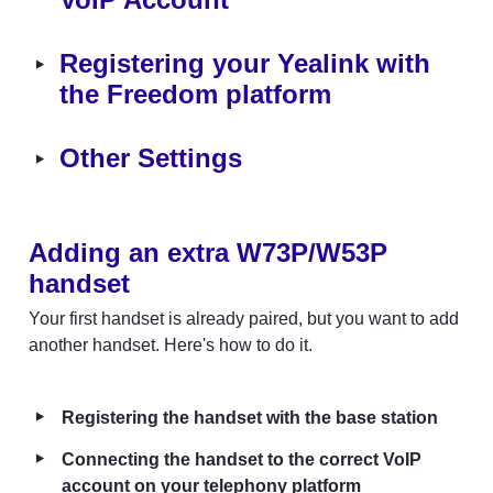
‣
Registering your Yealink with 
the Freedom platform
‣
Other Settings
Adding an extra W73P/W53P 
handset
Your first handset is already paired, but you want to add 
another handset. Here's how to do it.
‣
Registering the handset with the base station
‣
Connecting the handset to the correct VoIP 
account on your telephony platform