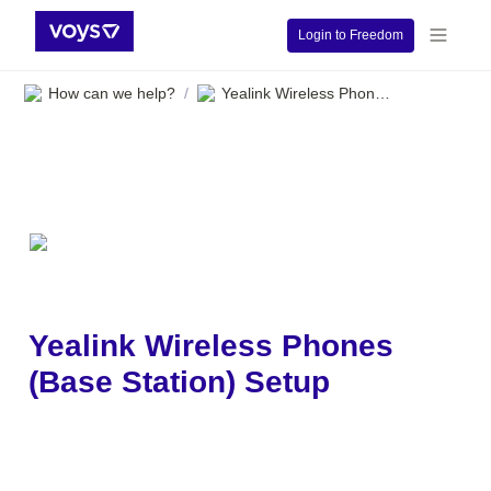
Login to Freedom
How can we help?
Yealink Wireless Phones (Base Station) Setup
/
Yealink Wireless Phones 
(Base Station) Setup