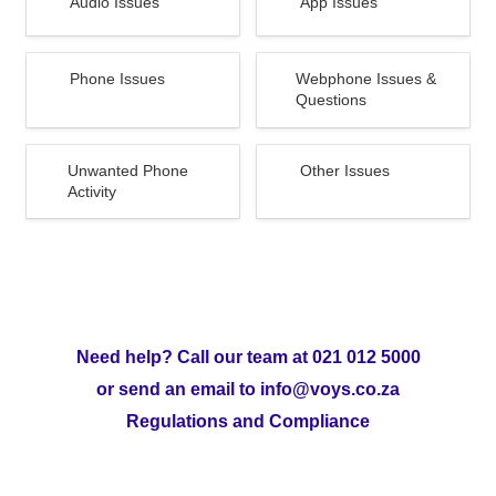
Audio Issues 
App Issues
Phone Issues
Webphone Issues &
Phone Issues 
Webphone Issues & 
Questions
Questions
Unwanted Phone Activity
Other Issues
Unwanted Phone 
Other Issues
Activity 
Need help? Call our team at 021 012 5000
or send an email to info@voys.co.za
Regulations and Compliance