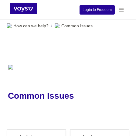
Login to Freedom
How can we help?
Common Issues
/
Common Issues
Audio Issues
App Issues